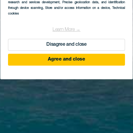
research and services development
, Precise geolocation data, and identification
through device scanning
, Store and/or access information on a device
, Technical
cookies
Learn More →
Disagree and close
Agree and close