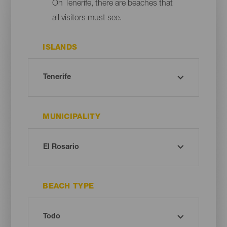
On Tenerife, there are beaches that
all visitors must see.
ISLANDS
MUNICIPALITY
BEACH TYPE