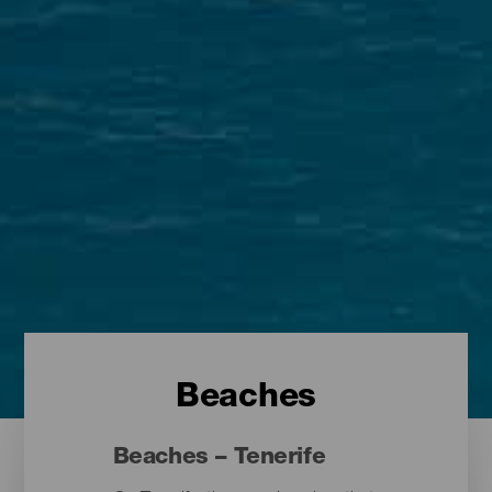
Beaches
Beaches – Tenerife