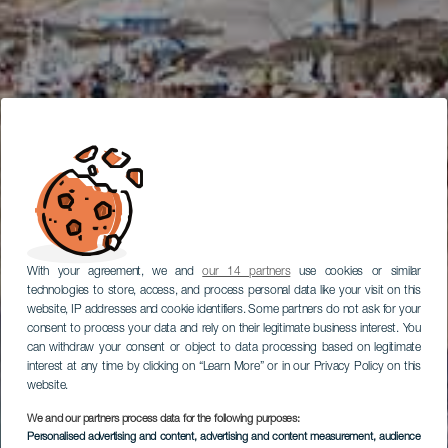
With your agreement, we and
our 14 partners
use cookies or similar
technologies to store, access, and process personal data like your visit on this
website, IP addresses and cookie identifiers. Some partners do not ask for your
consent to process your data and rely on their legitimate business interest. You
can withdraw your consent or object to data processing based on legitimate
interest at any time by clicking on “Learn More” or in our Privacy Policy on this
website.
We and our partners process data for the following purposes:
Personalised advertising and content, advertising and content measurement, audience