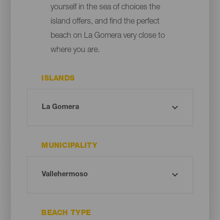
yourself in the sea of choices the
island offers, and find the perfect
beach on La Gomera very close to
where you are.
ISLANDS
MUNICIPALITY
BEACH TYPE