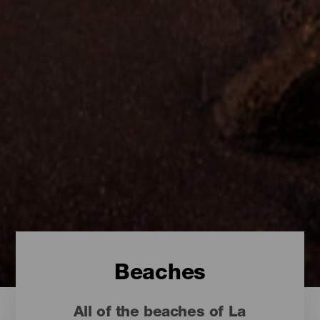
Beaches
All of the beaches of La