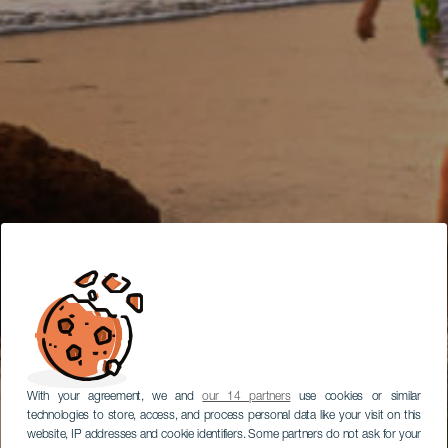
With your agreement, we and
our 14 partners
use cookies or similar
technologies to store, access, and process personal data like your visit on this
website, IP addresses and cookie identifiers. Some partners do not ask for your