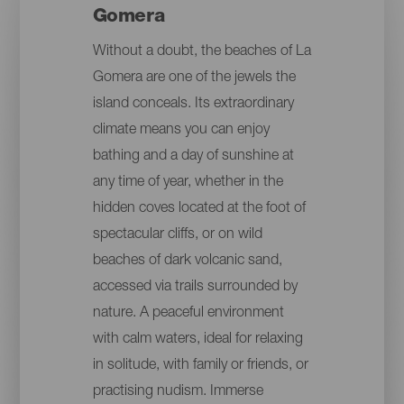
Gomera
Without a doubt, the beaches of La
Gomera are one of the jewels the
island conceals. Its extraordinary
climate means you can enjoy
bathing and a day of sunshine at
any time of year, whether in the
hidden coves located at the foot of
spectacular cliffs, or on wild
beaches of dark volcanic sand,
accessed via trails surrounded by
nature. A peaceful environment
with calm waters, ideal for relaxing
in solitude, with family or friends, or
practising nudism. Immerse