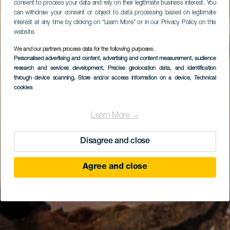
consent to process your data and rely on their legitimate business interest. You
can withdraw your consent or object to data processing based on legitimate
interest at any time by clicking on “Learn More” or in our Privacy Policy on this
website.
We and our partners process data for the following purposes:
Personalised advertising and content, advertising and content measurement, audience
research and services development
, Precise geolocation data, and identification
through device scanning
, Store and/or access information on a device
, Technical
cookies
Learn More →
Disagree and close
Agree and close